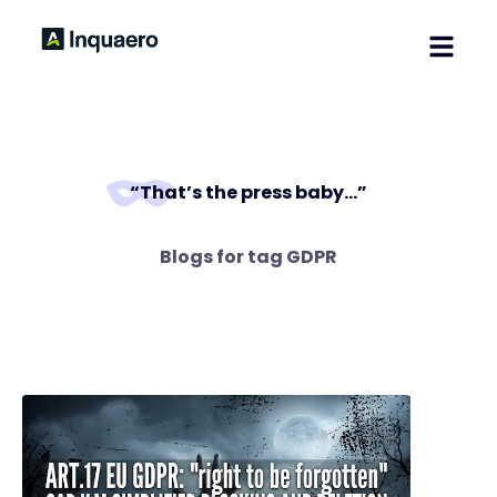
Home
Solutions
Blog
“That’s the press baby…”
Contact
Blogs for tag
GDPR