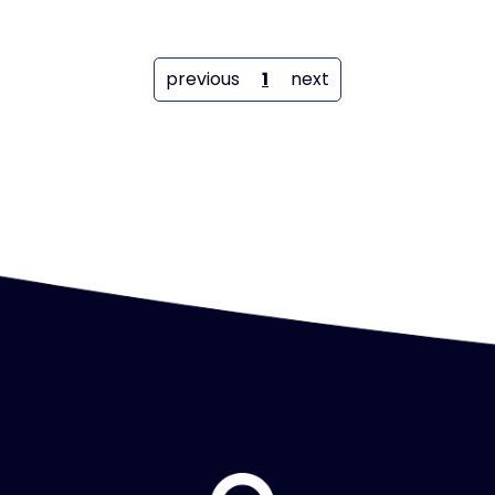
previous
1
next