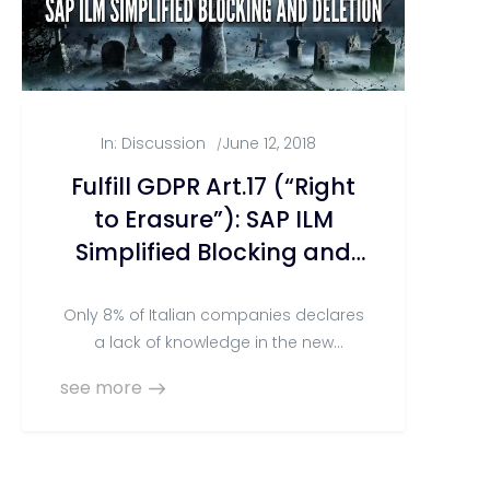
In:
Discussion
June 12, 2018
/
Fulfill GDPR Art.17 (“Right
to Erasure”): SAP ILM
Simplified Blocking and
Deletion
Only 8% of Italian companies declares
a lack of knowledge in the new
European Regulation for Personal Data
see more
Protection (the