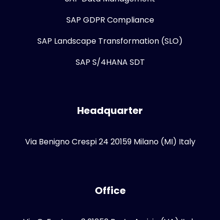
SAP GDPR Compliance
SAP Landscape Transformation (SLO)
SAP S/4HANA SDT
Headquarter
Via Benigno Crespi 24 20159 Milano (MI) Italy
Office