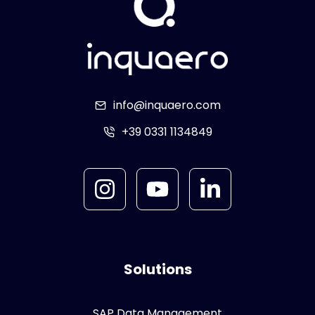
info@inquaero.com
+39 0331 1134849
Solutions
SAP Data Management